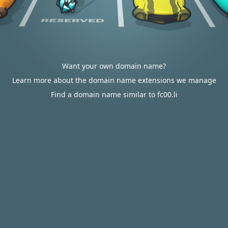
Want your own domain name?
Learn more about the domain name extensions we manage
Find a domain name similar to fc00.li