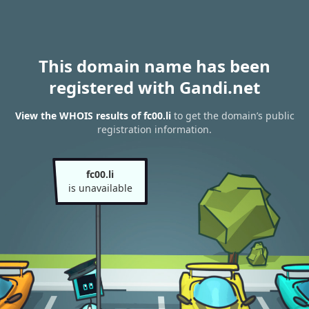
This domain name has been
registered with Gandi.net
View the WHOIS results of fc00.li
to get the domain’s public
registration information.
fc00.li
is unavailable